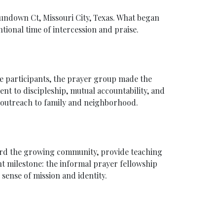
 Sundown Ct, Missouri City, Texas. What began
tional time of intercession and praise.
e participants, the prayer group made the
nt to discipleship, mutual accountability, and
d outreach to family and neighborhood.
herd the growing community, provide teaching
t milestone: the informal prayer fellowship
sense of mission and identity.