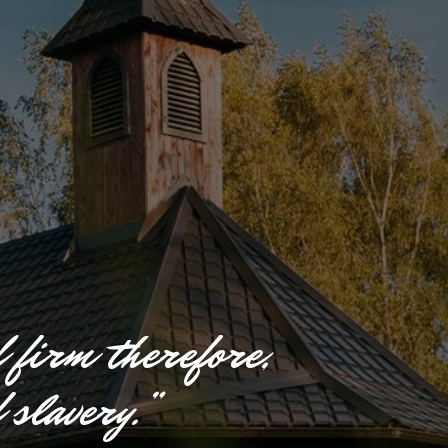
d
f
i
r
m
t
h
e
r
e
f
o
r
e
,
f
s
l
a
v
e
r
y
.
”