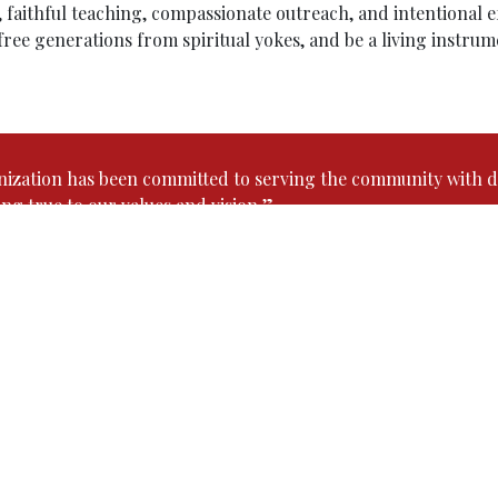
faithful teaching, compassionate outreach, and intentional eff
 free generations from spiritual yokes, and be a living instru
nization has been committed to serving the community with d
ing true to our values and vision.”
Our Senior Pastor
Pastor. Robin C. Roy
serves as the Senior Pastor of Ca
ministry began at the age of 20, when he volunteered hi
heart full of passion for God’s Kingdom, he gradually 
now dedicated over 14 years of faithful service.
Much of his ministry has been among youth, especially 