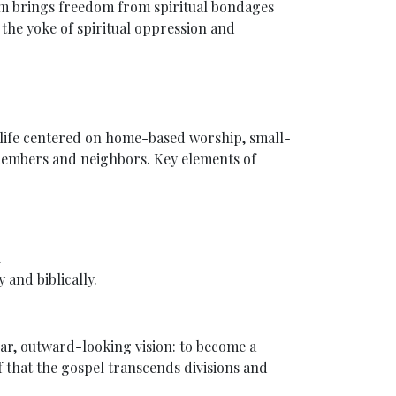
om brings freedom from spiritual bondages
m the yoke of spiritual oppression and
 life centered on home-based worship, small-
 members and neighbors. Key elements of
.
and biblically.
ear, outward-looking vision: to become a
ef that the gospel transcends divisions and