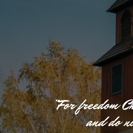
“
F
o
r
f
r
e
e
d
o
m
C
a
n
d
d
o
n