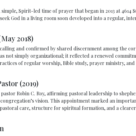
a simple, Spirit-led time of prayer that began in 2013 at 4614
eek God in a living room soon developed into a regular, inten
(May 2018)
f calling and confirmed by shared discernment among the cor
as not simply organizational; it reflected a renewed commitme
ractices of regular worship, Bible study, prayer ministry, an
astor (2019)
g pastor Robin C. Roy, affirming pastoral leadership to shep
 congregation’s vision. This appointment marked an importan
storal care, structure for spiritual formation, and a clearer 
on