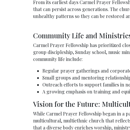
From its earliest days Carmel Prayer Fellows
that can persist across generations. The churc
unhealthy patterns so they can be restored a
Community Life and Ministrie
Carmel Prayer Fellowship has prioritized clo
group discipleship, Sunday school, music min
community life include:
Regular prayer gatherings and corporat
Small groups and mentoring relationships
Outreach efforts to support families in n
A growing emphasis on training and equip
Vision for the Future: Multicul
While Carmel Prayer Fellowship began in a par
multicultural, multiethnic church that reflect
that a diverse body enriches worship, ministry