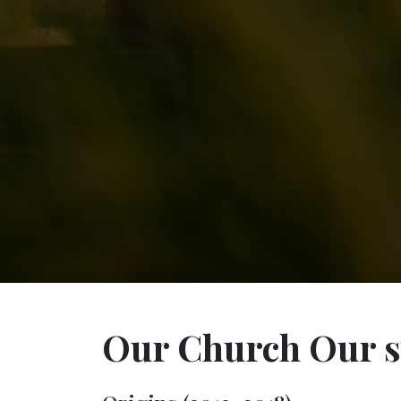
Our Church Our s