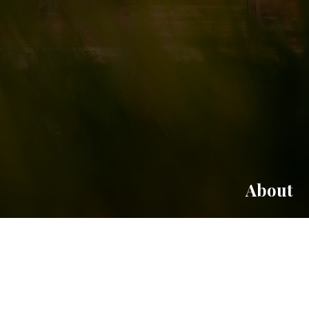
About