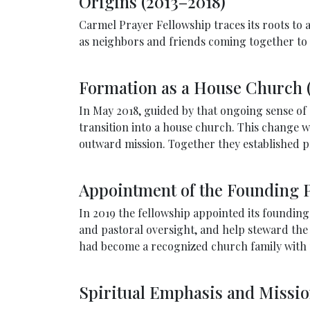
Origins (2013–2018)
Carmel Prayer Fellowship traces its roots to 
as neighbors and friends coming together to s
Formation as a House Church 
In May 2018, guided by that ongoing sense o
transition into a house church. This change w
outward mission. Together they established p
Appointment of the Founding P
In 2019 the fellowship appointed its foundin
and pastoral oversight, and help steward the
had become a recognized church family with pa
Spiritual Emphasis and Missi