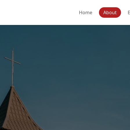
Home
About