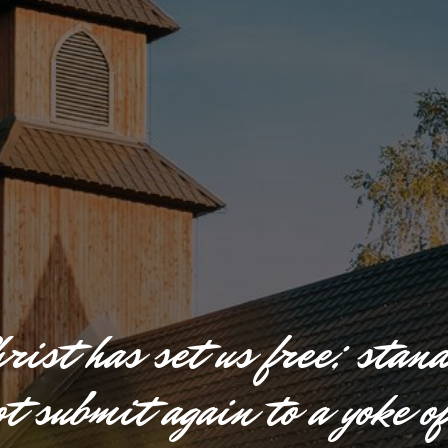
h
r
i
s
t
h
a
s
s
e
t
u
s
f
r
e
e
;
s
t
a
n
o
t
s
u
b
m
i
t
a
g
a
i
n
t
o
a
y
o
k
e
o