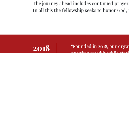
The journey ahead includes continued prayer, 
In all this the fellowship seeks to honor God,
2018
“Founded in 2018, our orga
growing steadily while stay
founded