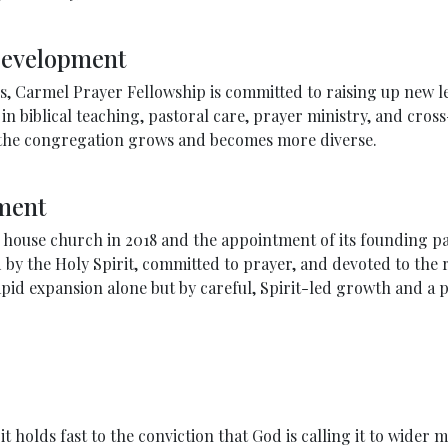
Development
 Carmel Prayer Fellowship is committed to raising up new le
n biblical teaching, pastoral care, prayer ministry, and cross
s the congregation grows and becomes more diverse.
ment
d house church in 2018 and the appointment of its founding p
by the Holy Spirit, committed to prayer, and devoted to the r
id expansion alone but by careful, Spirit-led growth and a pe
holds fast to the conviction that God is calling it to wider m