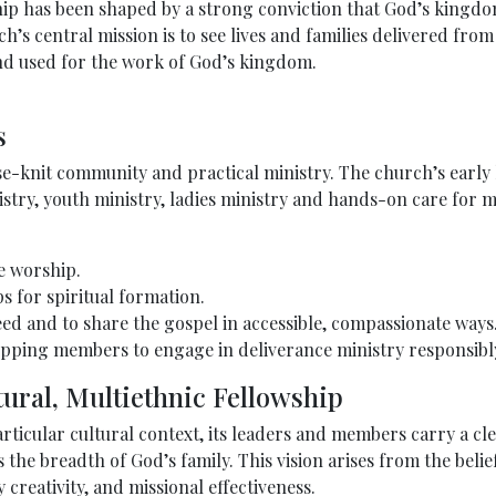
hip has been shaped by a strong conviction that God’s kingd
h’s central mission is to see lives and families delivered fro
nd used for the work of God’s kingdom.
s
se-knit community and practical ministry. The church’s early
istry, youth ministry, ladies ministry and hands-on care for
e worship.
 for spiritual formation.
eed and to share the gospel in accessible, compassionate ways
ping members to engage in deliverance ministry responsibly 
tural, Multiethnic Fellowship
ticular cultural context, its leaders and members carry a cl
s the breadth of God’s family. This vision arises from the beli
 creativity, and missional effectiveness.