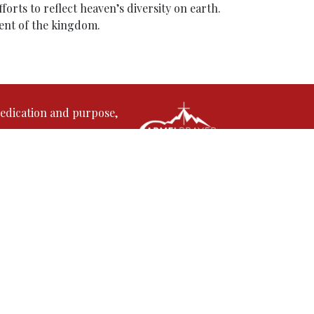
orts to reflect heaven’s diversity on earth.
ment of the kingdom.
edication and purpose,
rmel Prayer Fellowship. His journey in
s time and gifts to serve the Lord. With a
stepped into full-time ministry, where he has
in Kerala, India, where God used him to