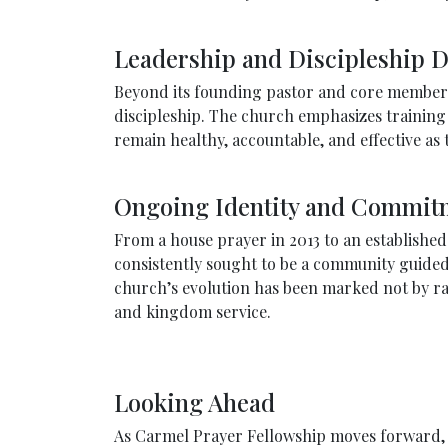
Leadership and Discipleship 
Beyond its founding pastor and core members,
discipleship. The church emphasizes training i
remain healthy, accountable, and effective a
Ongoing Identity and Commit
From a house prayer in 2013 to an establishe
consistently sought to be a community guided 
church’s evolution has been marked not by rap
and kingdom service.
Looking Ahead
As Carmel Prayer Fellowship moves forward, it 