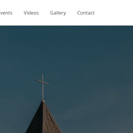
Events
Videos
Gallery
Contact