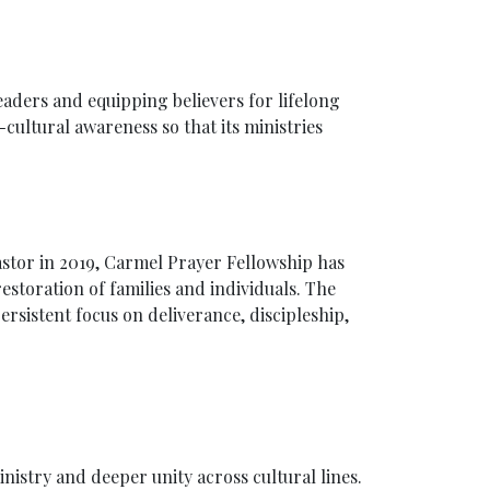
aders and equipping believers for lifelong
-cultural awareness so that its ministries
astor in 2019, Carmel Prayer Fellowship has
estoration of families and individuals. The
rsistent focus on deliverance, discipleship,
inistry and deeper unity across cultural lines.